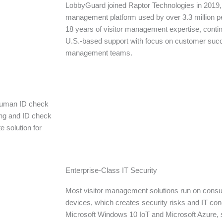
LobbyGuard joined Raptor Technologies in 2019, 
management platform used by over 3.3 million 
18 years of visitor management expertise, conti
U.S.-based support with focus on customer suc
management teams.
 human ID check
ing and ID check
e solution for
Enterprise-Class IT Security
Most visitor management solutions run on cons
devices, which creates security risks and IT c
Microsoft Windows 10 IoT and Microsoft Azure, 