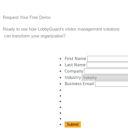
Request Your Free Demo
Ready to see how LobbyGuard’s visitor management solutions
 can transform your organization? 