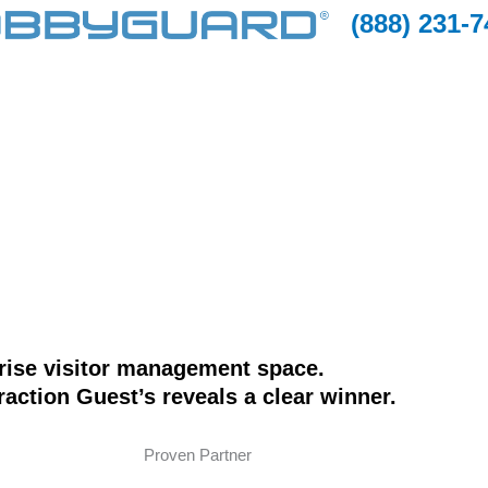
(888) 231-
prise visitor management space.
action Guest’s reveals a clear winner.
Proven Partner