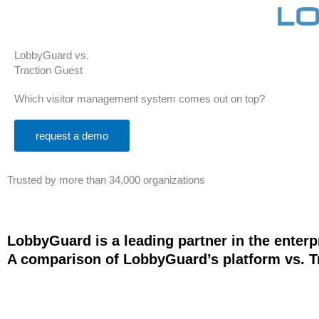
LobbyGuard vs.
Traction Guest
Which visitor management system comes out on top?
request a demo
Trusted by more than 34,000 organizations
LobbyGuard is a leading partner in the enter
A comparison of LobbyGuard’s platform vs. Tr