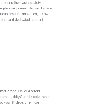
creating the leading safety
people every week. Backed by over
nuous product innovation, 100%
cess, and dedicated account
umer-grade iOS or Android
oncerns. LobbyGuard kiosks run on
so your IT department can