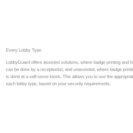
Every Lobby Type
LobbyGuard offers assisted solutions, where badge printing and
can be done by a receptionist, and unassisted, where badge print
is done at a self-serve kiosk. This allows you to use the appropriat
each lobby type, based on your security requirements.