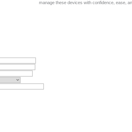
manage these devices with confidence, ease, a