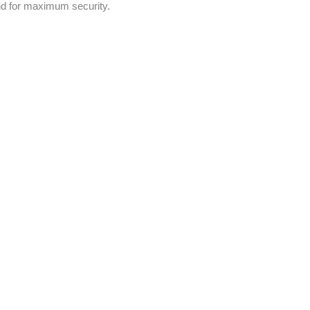
nd for maximum security.