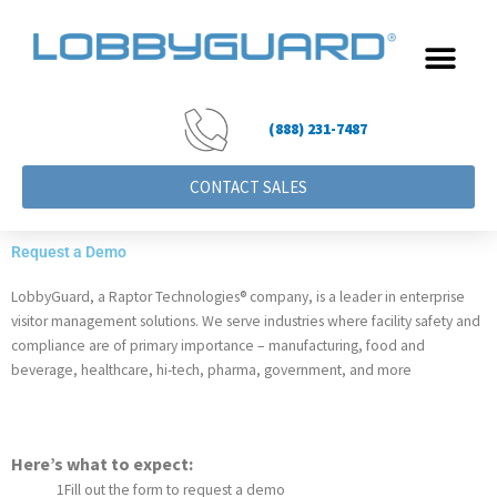
Skip
to
content
(888) 231-7487
CONTACT SALES
Request a Demo
LobbyGuard, a Raptor Technologies® company, is a leader in enterprise 
visitor management solutions. 
We serve industries where facility safety and 
compliance are of primary importance – manufacturing, food and 
beverage, healthcare, hi-tech, pharma, government, and more
Here’s what to expect:
1
Fill out the form to request a demo