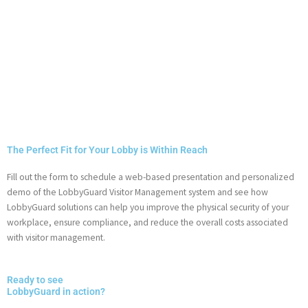
The Perfect Fit for Your Lobby is Within Reach
Fill out the form to schedule a web-based presentation and personalized
demo of the LobbyGuard Visitor Management system and see how
LobbyGuard solutions can help you improve the physical security of your
workplace, ensure compliance, and reduce the overall costs associated
with visitor management.
Ready to see
LobbyGuard in action?