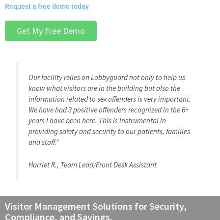
Request a free demo today
Get My Free Demo
Our facility relies on Lobbyguard not only to help us
know what visitors are in the building but also the
information related to sex offenders is very important.
We have had 3 positive offenders recognized in the 6+
years I have been here. This is instrumental in
providing safety and security to our patients, families
and staff.”
Harriet R., Team Lead/Front Desk Assistant
Visitor Management Solutions for Security,
Compliance, and Savings.