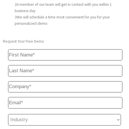
2
A member of our team will get in contact with you within 1
business day
3
We will schedule a time most convenient for you for your
personalized demo
Request Your Free Demo