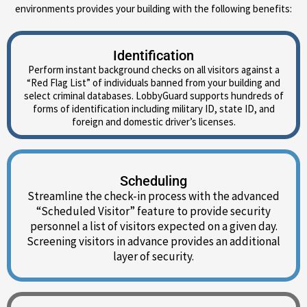
environments provides your building with the following benefits:
Identification
Perform instant background checks on all visitors against a
“Red Flag List” of individuals banned from your building and
select criminal databases. LobbyGuard supports hundreds of
forms of identification including military ID, state ID, and
foreign and domestic driver’s licenses.
Scheduling
Streamline the check-in process with the advanced
“Scheduled Visitor” feature to provide security
personnel a list of visitors expected on a given day.
Screening visitors in advance provides an additional
layer of security.