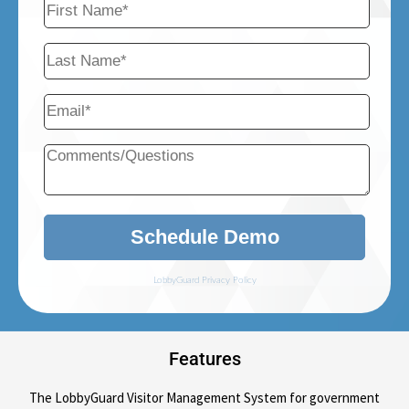
Features
The LobbyGuard Visitor Management System for government