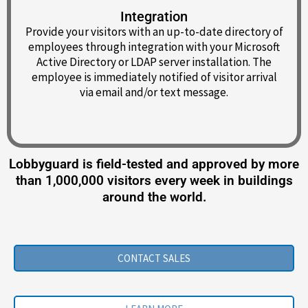
Integration
Provide your visitors with an up-to-date directory of
employees through integration with your Microsoft
Active Directory or LDAP server installation. The
employee is immediately notified of visitor arrival
via email and/or text message.
Lobbyguard is field-tested and approved by more
than 1,000,000 visitors every week in buildings
around the world.
CONTACT SALES