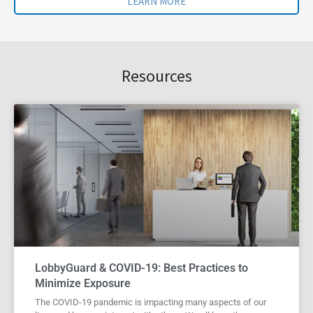
LEARN MORE
Resources
LobbyGuard & COVID-19: Best Practices to
Minimize Exposure
The COVID-19 pandemic is impacting many aspects of our