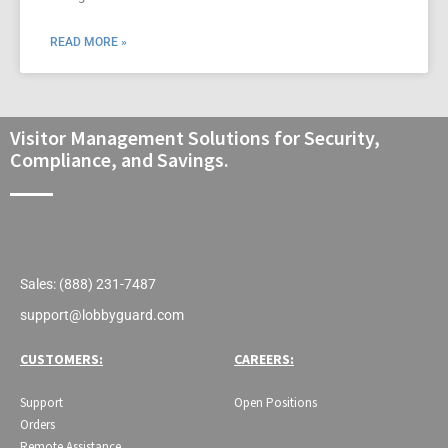
READ MORE »
Visitor Management Solutions for Security,
Compliance, and Savings.
Sales: (888) 231-7487
support@lobbyguard.com
CUSTOMERS:
CAREERS:
Support
Open Positions
Orders
Remote Assistance