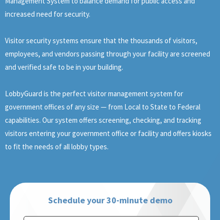
Management System to balance demand for public access and
increased need for security.
Visitor security systems ensure that the thousands of visitors,
employees, and vendors passing through your facility are screened
and verified safe to be in your building.
LobbyGuard is the perfect visitor management system for
government offices of any size — from Local to State to Federal
capabilities. Our system offers screening, checking, and tracking
visitors entering your government office or facility and offers kiosks
to fit the needs of all lobby types.
Schedule your 30-minute demo