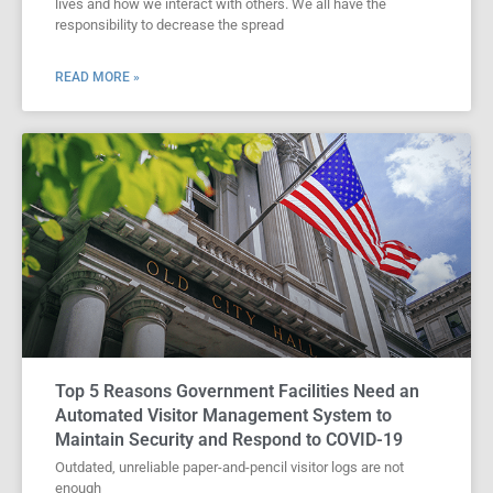
lives and how we interact with others. We all have the
responsibility to decrease the spread
READ MORE »
Top 5 Reasons Government Facilities Need an
Automated Visitor Management System to
Maintain Security and Respond to COVID-19
Outdated, unreliable paper-and-pencil visitor logs are not
enough