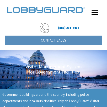
Skip
to
content
(888) 231-7487
CONTACT SALES
Visitor Management System
for Government Facilities
Government buildings around the country, including police
departments and local municipalities, rely on LobbyGuard® Visitor