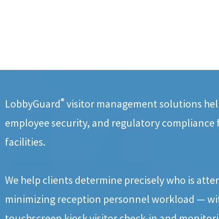
®
LobbyGuard
visitor management solutions help
employee security, and regulatory compliance
facilities.
We help clients determine precisely who is atte
minimizing reception personnel workload — wit
touchscreen kiosk visitor check-in and monitor