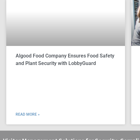
Algood Food Company Ensures Food Safety
and Plant Security with LobbyGuard
READ MORE »