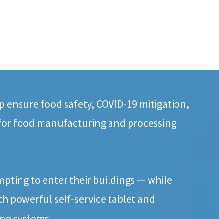
 ensure food safety, COVID-19 mitigation,
 for food manufacturing and processing
mpting to enter their buildings — while
h powerful self-service tablet and
ing systems.