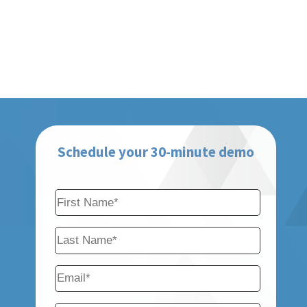
Schedule your 30-minute demo