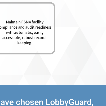
Maintain FSMA facility
ompliance and audit readiness
with automatic, easily
accessible, robust record-
keeping.
 have chosen LobbyGuard,