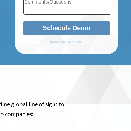
me global line of sight to
help companies: