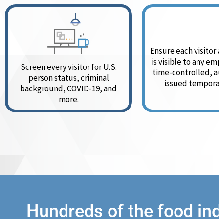
Ensure each visitor
is visible to any e
Screen every visitor for U.S.
time-controlled, a
person status, criminal
issued tempora
background, COVID-19, and
more.
Hundreds of the food in