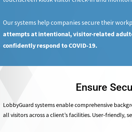
Our systems help companies secure their work
attempts at intentional, visitor-related adu
confidently respond to COVID-19.
Ensure Secu
LobbyGuard systems enable comprehensive background
all visitors across a client’s facilities. User-friend