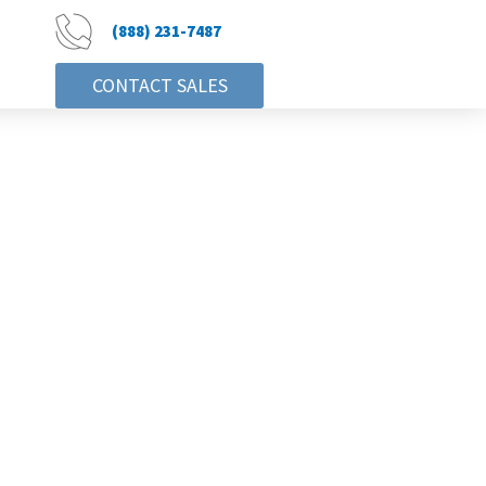
(888) 231-7487
CONTACT SALES