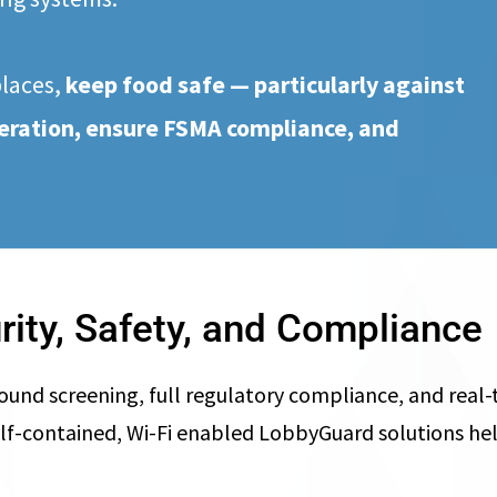
places,
keep food safe — particularly against
lteration, ensure FSMA compliance,
and
rity, Safety, and Compliance
 screening, full regulatory compliance, and real-ti
ly, self-contained, Wi-Fi enabled LobbyGuard solutions 