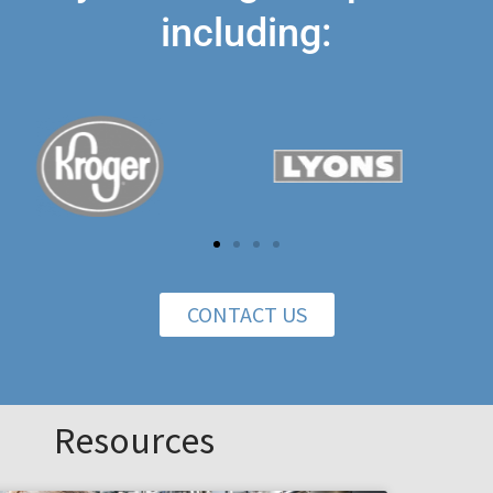
including:
CONTACT US
Resources