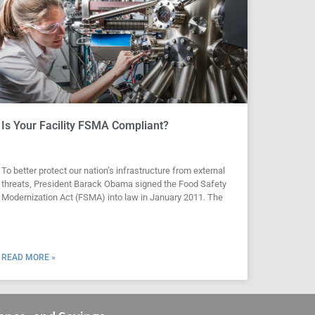
Is Your Facility FSMA Compliant?
To better protect our nation’s infrastructure from external
threats, President Barack Obama signed the Food Safety
Modernization Act (FSMA) into law in January 2011. The
READ MORE »