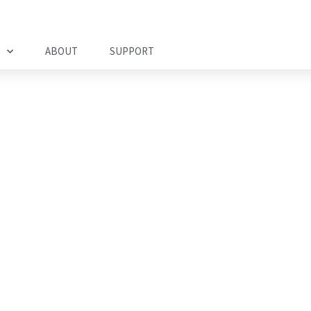
ABOUT
SUPPORT
nagement Solution
mployee Security,
mpliance, and
itigation.