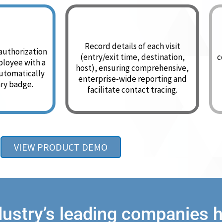
Record details of each visit
 authorization
(entry/exit time, destination,
c
mployee with a
host), ensuring comprehensive,
utomatically
enterprise-wide reporting and
ry badge.
facilitate contact tracing.
VIEW PRODUCT DEMO
dustry’s leading companies