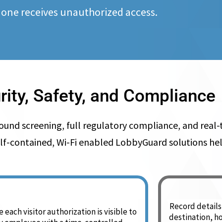
 one receives unauthorized access.
rity, Safety, and Compliance
 screening, full regulatory compliance, and real-ti
ly, self-contained, Wi-Fi enabled LobbyGuard solutions 
Record details 
 each visitor authorization is visible to
destination, h