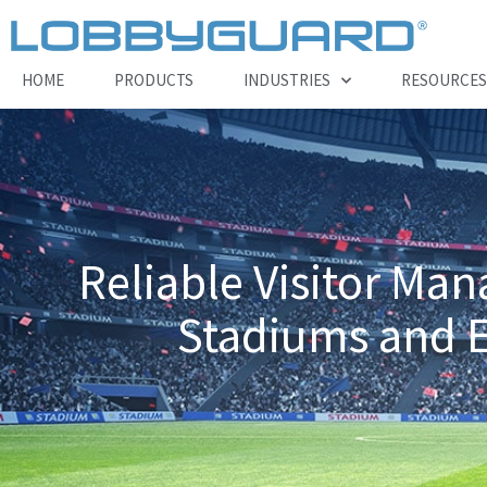
Skip
to
content
HOME
PRODUCTS
INDUSTRIES
RESOURCES
Reliable Visitor Ma
Stadiums and Ev