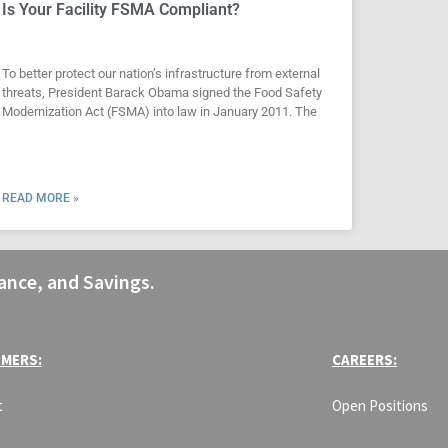
Is Your Facility FSMA Compliant?
To better protect our nation’s infrastructure from external
threats, President Barack Obama signed the Food Safety
Modernization Act (FSMA) into law in January 2011. The
READ MORE »
ance, and Savings.
MERS:
CAREERS:
t
Open Positions