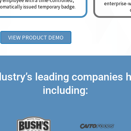
y employee with a time-controlled,
enterprise-w
omatically issued temporary badge.
VIEW PRODUCT DEMO
dustry’s leading companies
including: