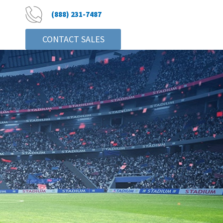
(888) 231-7487
CONTACT SALES