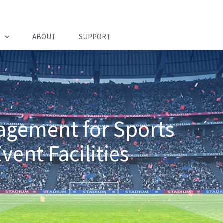
ABOUT
SUPPORT
nagement for Sports
ent Facilities