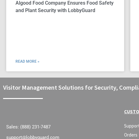
Algood Food Company Ensures Food Safety
and Plant Security with LobbyGuard
READ MORE »
Visitor Management Solutions for Security, Compli
CUSTO
Suppor
Sales: (888) 231-7487
Orders
support@lobbyguard.com