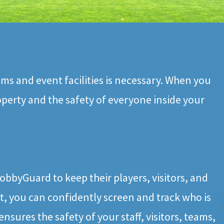
ums and event facilities is necessary. When you
operty and the safety of everyone inside your
bbyGuard to keep their players, visitors, and
, you can confidently screen and track who is
ensures the safety of your staff, visitors, teams,