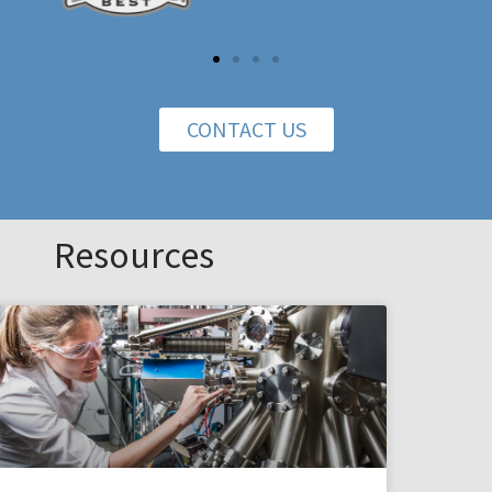
CONTACT US
Resources