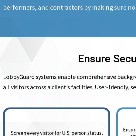
performers, and contractors by making sure no
Ensure Secu
LobbyGuard systems enable comprehensive background
all visitors across a client’s facilities. User-friend
Ensure
Screen every visitor for U.S. person status,