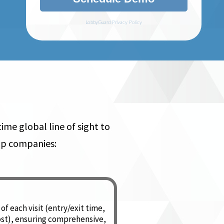
me global line of sight to
help companies:
of each visit (entry/exit time,
ost), ensuring comprehensive,