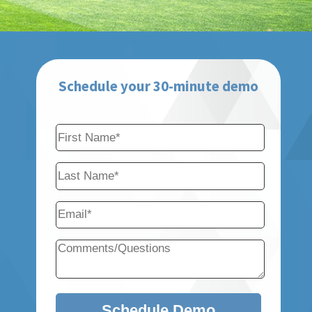
Schedule your 30-minute demo