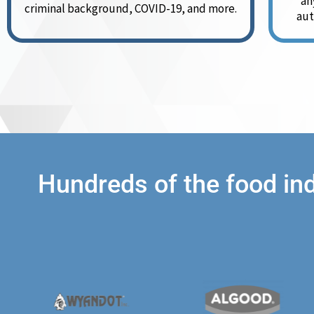
an
criminal background, COVID-19, and more.
aut
Hundreds of the food in