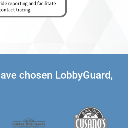
ide reporting and facilitate
contact tracing.
 have chosen LobbyGuard,