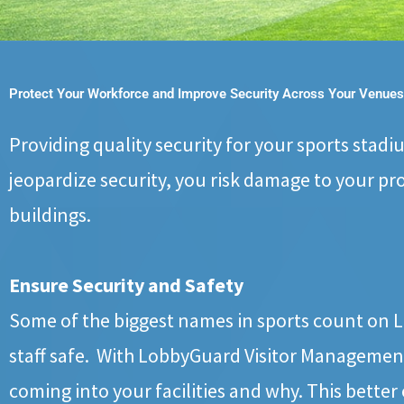
Protect Your Workforce and Improve Security Across Your Venues
Providing quality security for your sports stadi
jeopardize security, you risk damage to your pr
buildings.
Ensure Security and Safety
Some of the biggest names in sports count on Lo
staff safe. With LobbyGuard Visitor Management
coming into your facilities and why. This better 