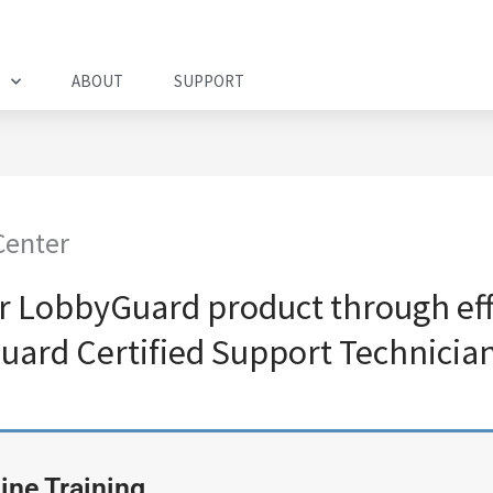
ABOUT
SUPPORT
Center
r LobbyGuard product through effe
uard Certified Support Technician
ine Training