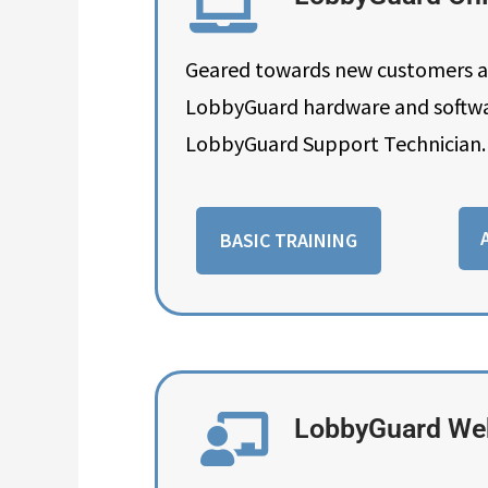
Geared towards new customers and
LobbyGuard hardware and software
LobbyGuard Support Technician. 
BASIC TRAINING
LobbyGuard Web