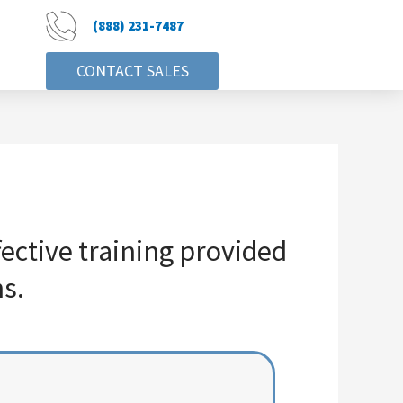
(888) 231-7487
CONTACT SALES
ctive training provided
s.