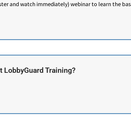
ster and watch immediately) webinar to learn the ba
 LobbyGuard Training?​