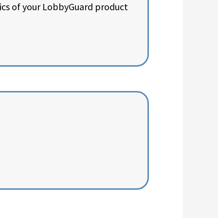
sics of your LobbyGuard product