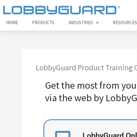
Skip
to
content
HOME
PRODUCTS
INDUSTRIES
RESOURCES
LobbyGuard Product Training 
Get the most from you
via the web by LobbyG
LobbyGuard Onl