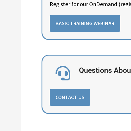
Register for our OnDemand (regi
BASIC TRAINING WEBINAR
Questions About
CONTACT US