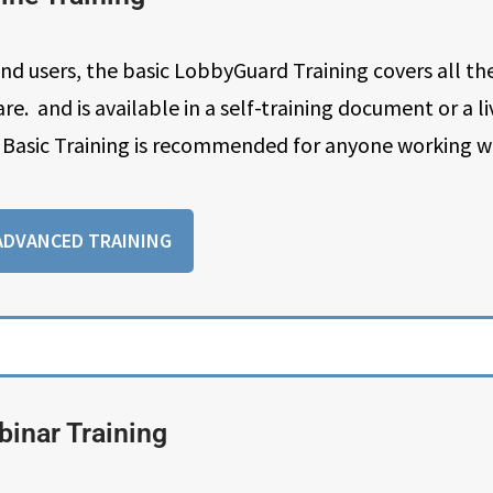
 users, the basic LobbyGuard Training covers all the
. and is available in a self-training document or a l
Basic Training is recommended for anyone working w
ADVANCED TRAINING
inar Training