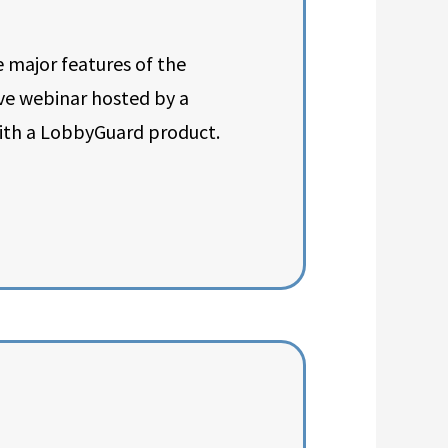
 major features of the
ive webinar hosted by a
ith a LobbyGuard product.